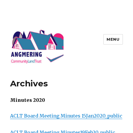
MENU
Angmering Community Land
Trust
Archives
Minutes 2020
ACLT Board Meeting Minutes 15Jan2020_public
ACLT Board Meeting Minutes19Feb20_public