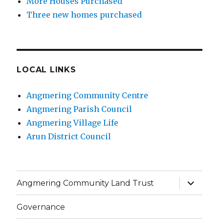
More Houses Purchased
Three new homes purchased
LOCAL LINKS
Angmering Community Centre
Angmering Parish Council
Angmering Village Life
Arun District Council
expand
Angmering Community Land Trust
child
menu
Governance