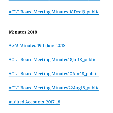
ACLT Board Meeting Minutes 18Dec19_public
Minutes 2018
AGM Minutes 19th June 2018
ACLT Board Meeting Minutes18Jul18_public
ACLT Board Meeting Minutes10Apr18_public
ACLT Board Meeting Minutes22Aug18_public
Audited Accounts_2017_18