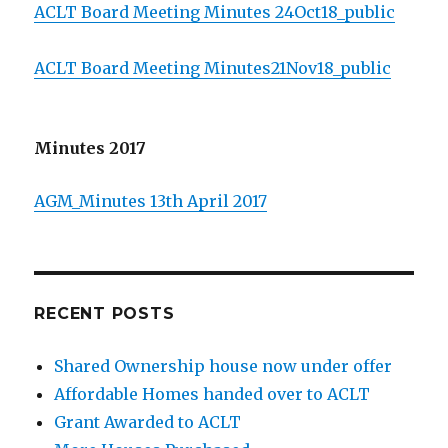
ACLT Board Meeting Minutes 24Oct18_public
ACLT Board Meeting Minutes21Nov18_public
Minutes 2017
AGM_Minutes 13th April 2017
RECENT POSTS
Shared Ownership house now under offer
Affordable Homes handed over to ACLT
Grant Awarded to ACLT