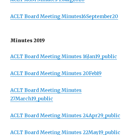
ACLT Board Meeting Minutes16September20
Minutes 2019
ACLT Board Meeting Minutes 16Jan19_public
ACLT Board Meeting Minutes 20Feb19
ACLT Board Meeting Minutes
27March19_public
ACLT Board Meeting Minutes 24Apr29_public
ACLT Board Meeting Minutes 22May19_public