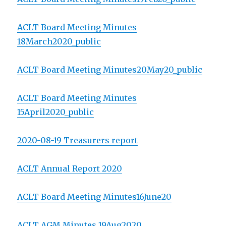
ACLT Board Meeting Minutes
18March2020_public
ACLT Board Meeting Minutes20May20_public
ACLT Board Meeting Minutes
15April2020_public
2020-08-19 Treasurers report
ACLT Annual Report 2020
ACLT Board Meeting Minutes16June20
ACLT AGM Minutes 19Aug2020