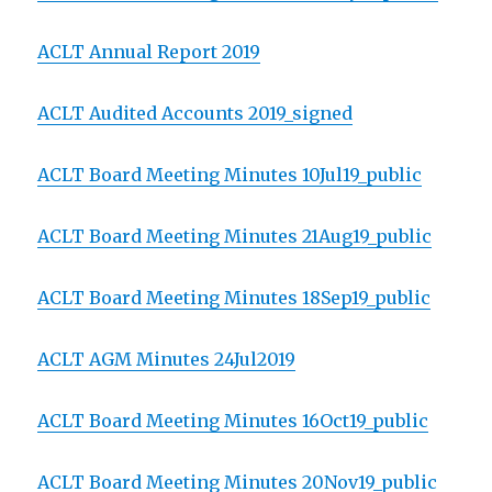
ACLT Annual Report 2019
ACLT Audited Accounts 2019_signed
ACLT Board Meeting Minutes 10Jul19_public
ACLT Board Meeting Minutes 21Aug19_public
ACLT Board Meeting Minutes 18Sep19_public
ACLT AGM Minutes 24Jul2019
ACLT Board Meeting Minutes 16Oct19_public
ACLT Board Meeting Minutes 20Nov19_public