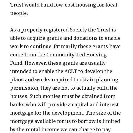
Trust would build low-cost housing for local
people.
As a properly registered Society the Trust is
able to acquire grants and donations to enable
work to continue. Primarily these grants have
come from the Community-Led Housing
Fund. However, these grants are usually
intended to enable the ACLT to develop the
plans and works required to obtain planning
permission, they are not to actually build the
houses. Such monies must be obtained from
banks who will provide a capital and interest
mortgage for the development. The size of the
mortgage available for us to borrow is limited
by the rental income we can charge to pay