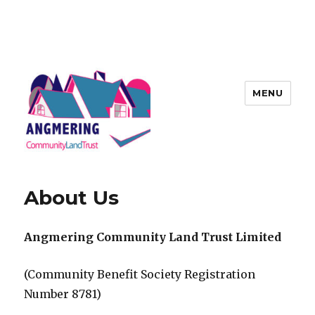
MENU
Angmering Community Land
Trust
About Us
Angmering Community Land Trust Limited
(Community Benefit Society Registration
Number 8781)