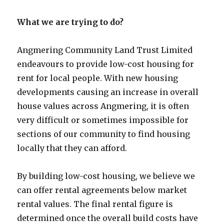
What we are trying to do?
Angmering Community Land Trust Limited
endeavours to provide low-cost housing for
rent for local people. With new housing
developments causing an increase in overall
house values across Angmering, it is often
very difficult or sometimes impossible for
sections of our community to find housing
locally that they can afford.
By building low-cost housing, we believe we
can offer rental agreements below market
rental values. The final rental figure is
determined once the overall build costs have