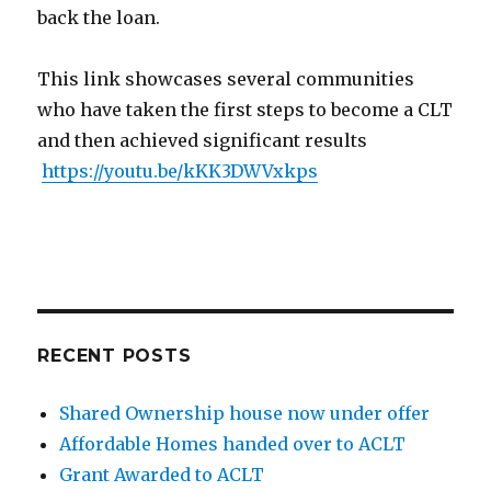
back the loan.
This link showcases several communities
who have taken the first steps to become a CLT
and then achieved significant results
https://youtu.be/kKK3DWVxkps
RECENT POSTS
Shared Ownership house now under offer
Affordable Homes handed over to ACLT
Grant Awarded to ACLT