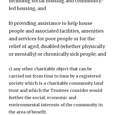
including social housing and community-
led housing, and
b) providing assistance to help house
people and associated facilities, amenities
and services for poor people or for the
relief of aged, disabled (whether physically
or mentally) or chronically sick people; and
c) any other charitable object that can be
carried out from time to time by a registered
society which is a charitable community land
trust and which the Trustees consider would
further the social, economic and
environmental interests of the community in
the area of benefit.