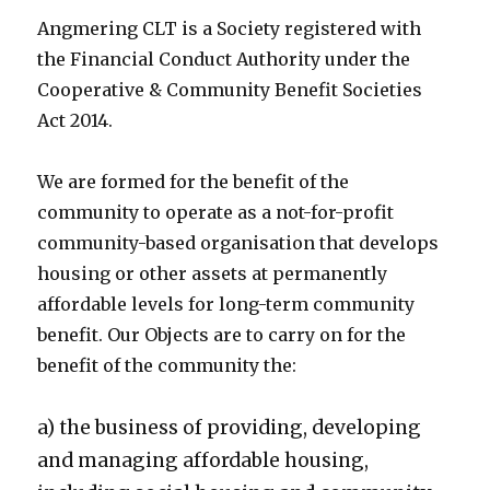
Angmering CLT is a Society registered with
the Financial Conduct Authority under the
Cooperative & Community Benefit Societies
Act 2014.
We are formed for the benefit of the
community to operate as a not-for-profit
community-based organisation that develops
housing or other assets at permanently
affordable levels for long-term community
benefit. Our Objects are to carry on for the
benefit of the community the:
a) the business of providing, developing
and managing affordable housing,