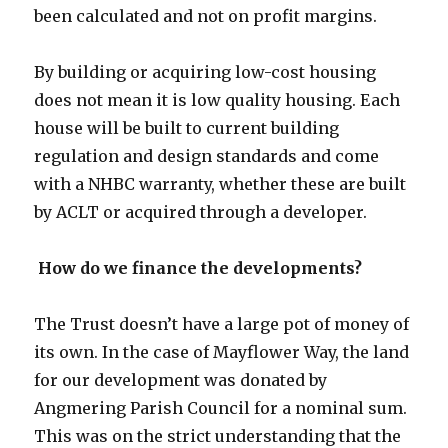
been calculated and not on profit margins.
By building or acquiring low-cost housing
does not mean it is low quality housing. Each
house will be built to current building
regulation and design standards and come
with a NHBC warranty, whether these are built
by ACLT or acquired through a developer.
How do we finance the developments?
The Trust doesn’t have a large pot of money of
its own. In the case of Mayflower Way, the land
for our development was donated by
Angmering Parish Council for a nominal sum.
This was on the strict understanding that the