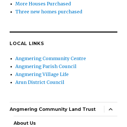
More Houses Purchased
Three new homes purchased
LOCAL LINKS
Angmering Community Centre
Angmering Parish Council
Angmering Village Life
Arun District Council
expand
Angmering Community Land Trust
child
menu
About Us