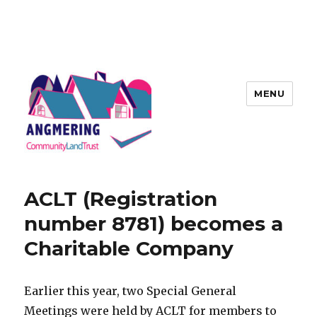
MENU
Angmering Community Land
Trust
ACLT (Registration
number 8781) becomes a
Charitable Company
Earlier this year, two Special General
Meetings were held by ACLT for members to