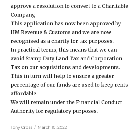
approve a resolution to convert to a Charitable
Company,
This application has now been approved by
HM Revenue & Customs and we are now
recognised as a charity for tax purposes.
In practical terms, this means that we can
avoid Stamp Duty Land Tax and Corporation
Tax on our acquisitions and developments.
This in turn will help to ensure a greater
percentage of our funds are used to keep rents
affordable.
We will remain under the Financial Conduct
Authority for regulatory purposes.
Author
Tony Cross
Posted
March 10, 2022
on