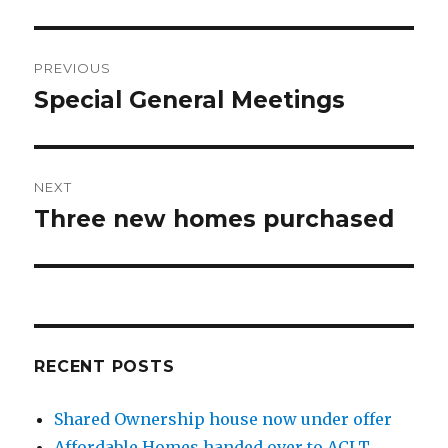
Post
PREVIOUS
navigation
Special General Meetings
Previous
post:
NEXT
Three new homes purchased
Next
post:
RECENT POSTS
Shared Ownership house now under offer
Affordable Homes handed over to ACLT