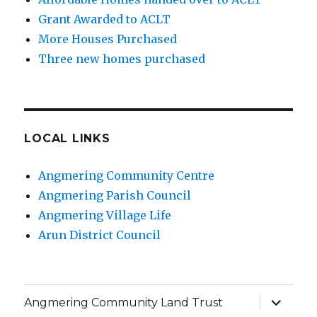
Grant Awarded to ACLT
More Houses Purchased
Three new homes purchased
LOCAL LINKS
Angmering Community Centre
Angmering Parish Council
Angmering Village Life
Arun District Council
expand
Angmering Community Land Trust
child